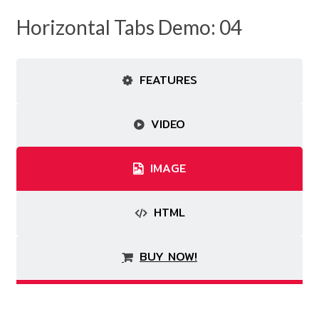
Horizontal Tabs Demo: 04
FEATURES
VIDEO
IMAGE
HTML
BUY NOW!