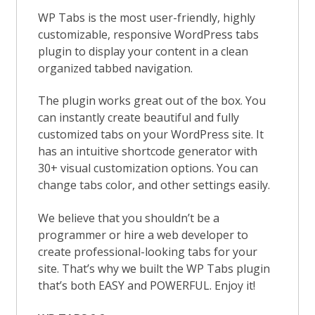
WP Tabs is the most user-friendly, highly
customizable, responsive WordPress tabs
plugin to display your content in a clean
organized tabbed navigation.
The plugin works great out of the box. You
can instantly create beautiful and fully
customized tabs on your WordPress site. It
has an intuitive shortcode generator with
30+ visual customization options. You can
change tabs color, and other settings easily.
We believe that you shouldn’t be a
programmer or hire a web developer to
create professional-looking tabs for your
site. That’s why we built the WP Tabs plugin
that’s both EASY and POWERFUL. Enjoy it!