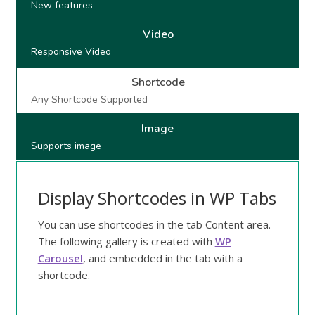
New features
Video
Responsive Video
Shortcode
Any Shortcode Supported
Image
Supports image
Display Shortcodes in WP Tabs
You can use shortcodes in the tab Content area.
The following gallery is created with
WP
Carousel
, and embedded in the tab with a
shortcode.