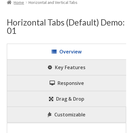
child
Home
Horizontal and Vertical Tabs
menu
Expand
WordPress Tabs
child
Horizontal Tabs (Default) Demo:
menu
01
Overview
Key Features
Responsive
Drag & Drop
Customizable