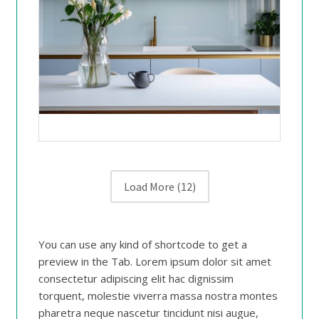
Load More
(12)
You can use any kind of shortcode to get a
preview in the Tab. Lorem ipsum dolor sit amet
consectetur adipiscing elit hac dignissim
torquent, molestie viverra massa nostra montes
pharetra neque nascetur tincidunt nisi augue,