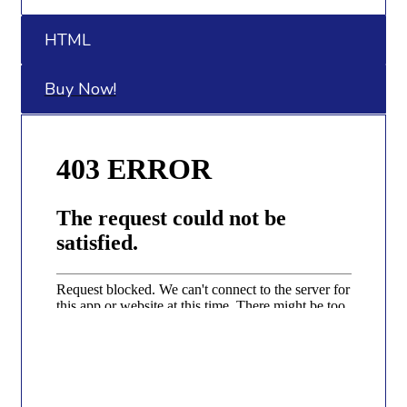
HTML
Buy Now!