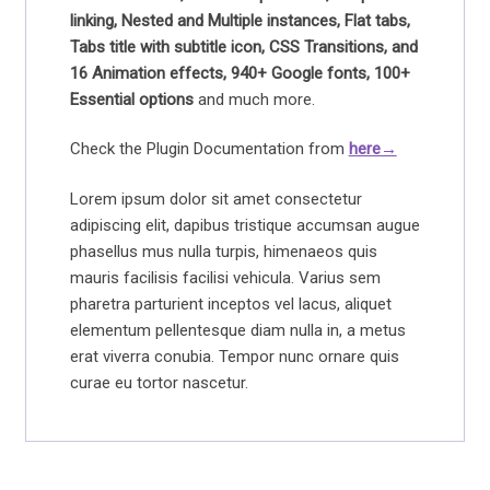
linking, Nested and Multiple instances, Flat tabs,
Tabs title with subtitle icon, CSS Transitions, and
16 Animation effects, 940+ Google fonts, 100+
Essential options
and much more.
Check the Plugin Documentation from
here→
Lorem ipsum dolor sit amet consectetur
adipiscing elit, dapibus tristique accumsan augue
phasellus mus nulla turpis, himenaeos quis
mauris facilisis facilisi vehicula. Varius sem
pharetra parturient inceptos vel lacus, aliquet
elementum pellentesque diam nulla in, a metus
erat viverra conubia. Tempor nunc ornare quis
curae eu tortor nascetur.