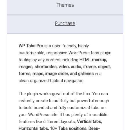
Themes
Purchase
WP Tabs Pro
is a user-friendly, highly
customizable, responsive WordPress tabs plugin
to display any content including
HTML markup,
images, shortcodes, video, audio, iframe, object,
forms, maps, image slider, and galleries
in a
clean organized tabbed navigation.
The plugin works great out of the box. You can
instantly create beautifully but powerful enough
to build branded and fully customized tabs on
your WordPress site. It has plenty of incredible
features like different layouts,
Vertical tabs,
Horizontal tabs, 10+ Tabs positions, Deep-