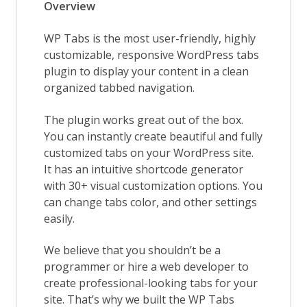
Overview
WP Tabs is the most user-friendly, highly
customizable, responsive WordPress tabs
plugin to display your content in a clean
organized tabbed navigation.
The plugin works great out of the box.
You can instantly create beautiful and fully
customized tabs on your WordPress site.
It has an intuitive shortcode generator
with 30+ visual customization options. You
can change tabs color, and other settings
easily.
We believe that you shouldn’t be a
programmer or hire a web developer to
create professional-looking tabs for your
site. That’s why we built the WP Tabs