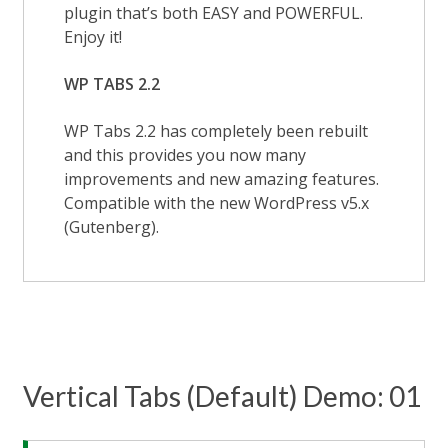
plugin that’s both EASY and POWERFUL.
Enjoy it!
WP TABS 2.2
WP Tabs 2.2 has completely been rebuilt
and this provides you now many
improvements and new amazing features.
Compatible with the new WordPress v5.x
(Gutenberg).
Vertical Tabs (Default) Demo: 01