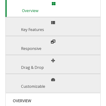
Overview
Key Features
Responsive
Drag & Drop
Customizable
OVERVIEW