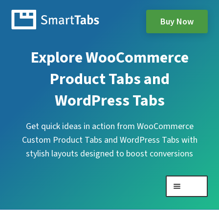
Buy Now
Explore WooCommerce
Product Tabs and
WordPress Tabs
Get quick ideas in action from WooCommerce
Custom Product Tabs and WordPress Tabs with
stylish layouts designed to boost conversions
Menu
Expand
WooCommerce Product Tabs