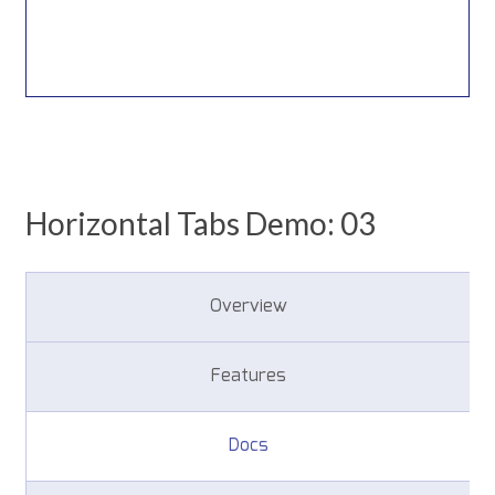
Horizontal Tabs Demo: 03
Overview
Features
Docs