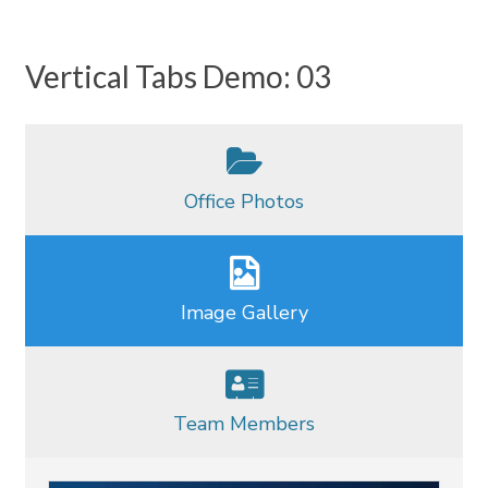
Vertical Tabs Demo: 03
Office Photos
Image Gallery
Team Members