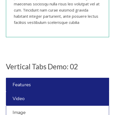
maecenas sociosqu nulla risus leo volutpat vel at
cum. Tincidunt nam curae euismod gravida
habitant integer parturient, ante posuere lectus
facilisis vestibulum scelerisque cubilia
Vertical Tabs Demo: 02
Features
Video
Image