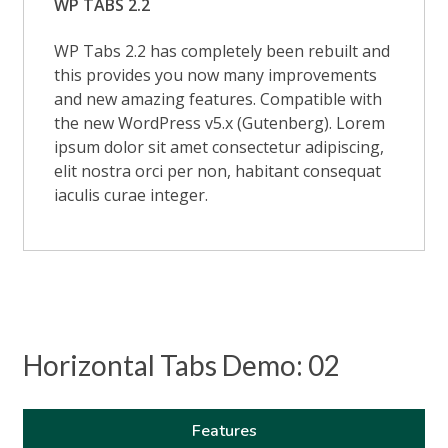
WP TABS 2.2
WP Tabs 2.2 has completely been rebuilt and
this provides you now many improvements
and new amazing features. Compatible with
the new WordPress v5.x (Gutenberg). Lorem
ipsum dolor sit amet consectetur adipiscing,
elit nostra orci per non, habitant consequat
iaculis curae integer.
Horizontal Tabs Demo: 02
Features