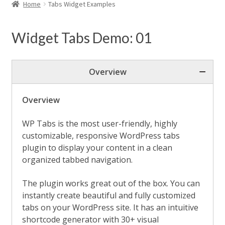
child
Home
Tabs Widget Examples
menu
Expand
WordPress Tabs
child
Widget Tabs Demo: 01
menu
Horizontal Tabs
Vertical Tabs
Overview
Nested Tabs
Overview
Deep Linking Tabs
WP Tabs is the most user-friendly, highly
Ajax Content Tabs
customizable, responsive WordPress tabs
plugin to display your content in a clean
Tabs Position & Alignment
organized tabbed navigation.
Tabs Justified View
The plugin works great out of the box. You can
Tabs Activator Events
instantly create beautiful and fully customized
tabs on your WordPress site. It has an intuitive
Tabs Fixed Content Height
shortcode generator with 30+ visual