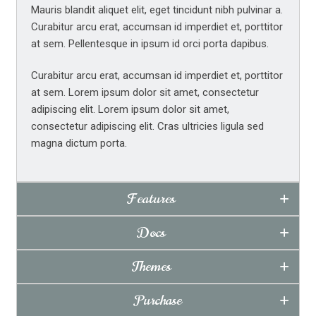
Mauris blandit aliquet elit, eget tincidunt nibh pulvinar a.
Tabs Widget Examples
Curabitur arcu erat, accumsan id imperdiet et, porttitor
Custom Typography & Styling
at sem. Pellentesque in ipsum id orci porta dapibus.
Curabitur arcu erat, accumsan id imperdiet et, porttitor
at sem. Lorem ipsum dolor sit amet, consectetur
adipiscing elit. Lorem ipsum dolor sit amet,
consectetur adipiscing elit. Cras ultricies ligula sed
magna dictum porta.
Features
Docs
Themes
Purchase