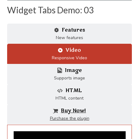
Widget Tabs Demo: 03
Features
New features
Video
Responsive Video
Image
Supports image
HTML
HTML content
Buy Now!
Purchase the plugin