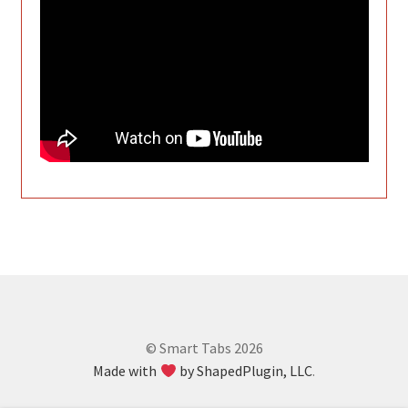
© Smart Tabs 2026
Made with
by ShapedPlugin, LLC
.