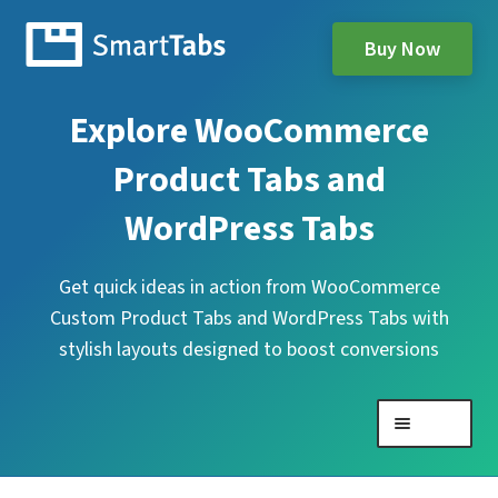
Buy Now
Explore WooCommerce
Product Tabs and
WordPress Tabs
Get quick ideas in action from WooCommerce
Custom Product Tabs and WordPress Tabs with
stylish layouts designed to boost conversions
Menu
Expand
WooCommerce Product Tabs