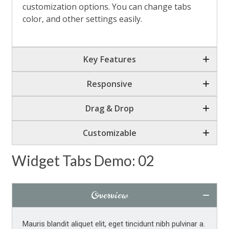
customization options. You can change tabs
Tabs Button Overlay Effect
color, and other settings easily.
Top Line Tabs
Flat Contained Tabs
Key Features
Flat Contained Dark Tabs
Responsive
Responsive Scrollable Tabs
Drag & Drop
Responsive Scrollable Tabs
Customizable
Tabs from Post Types
Icon Tabs
Widget Tabs Demo: 02
Custom Image Tabs
Overview
Tabs Animation
Other Plugins Shortcodes
Mauris blandit aliquet elit, eget tincidunt nibh pulvinar a.