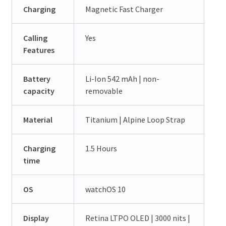
Charging
Magnetic Fast Charger
Calling
Yes
Features
Battery
Li-Ion 542 mAh | non-
capacity
removable
Material
Titanium | Alpine Loop Strap
Charging
1.5 Hours
time
OS
watchOS 10
Display
Retina LTPO OLED | 3000 nits |