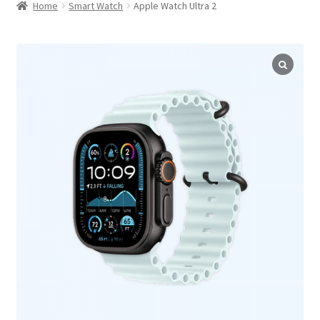
child
Home
Smart Watch
Apple Watch Ultra 2
menu
Horizontal Default Product Tabs
Below Summary Product Tabs
Vertical Left Product Tabs
Hot
Vertical Right Product Tabs
Accordion Product Tabs
Below Summary Accordion Tabs
Hot
Image Gallery Tab
Video Gallery Tab
Map/Location Tab
Product FAQ Tab