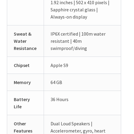
1.92 inches | 502 x 410 pixels |
Sapphire crystal glass |
Always-on display
Sweat &
IP6X certified | 100m water
Water
resistant | 40m
Resistance
swimproof/diving
Chipset
Apple S9
Memory
64 GB
Battery
36 Hours
Life
Other
Dual Loud Speakers |
Features
Accelerometer, gyro, heart