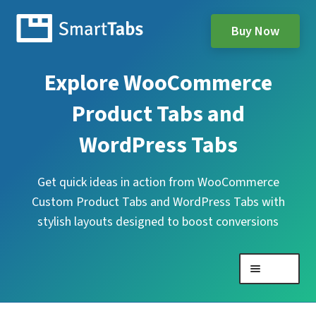
Buy Now
Explore WooCommerce
Product Tabs and
WordPress Tabs
Get quick ideas in action from WooCommerce
Custom Product Tabs and WordPress Tabs with
stylish layouts designed to boost conversions
Menu
Expand
WooCommerce Product Tabs