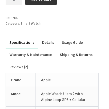
Product Tabs Icon Library
Watch
Ultra
RTL Product Tabs
2
SKU:
N/A
quantity
Horizontal Topline Tabs Style
Category:
Smart Watch
Horizontal Classic Tabs Style
Horizontal Button Tabs Style
Specifications
Details
Usage Guide
Horizontal Rounded Tabs Style
Warranty & Maintenance
Shipping & Returns
Vertical Left Classic Tabs Style
Reviews (2)
Vertical Left Button Tabs Style
Brand
Apple
Vertical Left Rounded Tabs Style
Expand
WordPress Tabs
Model
Apple Watch Ultra 2 with
child
Alpine Loop GPS + Cellular
menu