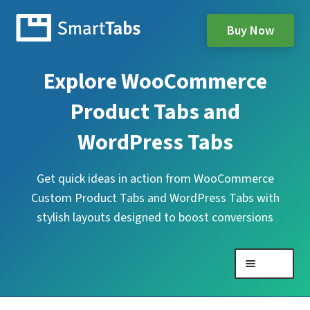
Buy Now
Explore WooCommerce
Product Tabs and
WordPress Tabs
Get quick ideas in action from WooCommerce
Custom Product Tabs and WordPress Tabs with
stylish layouts designed to boost conversions
Menu
Expand
WooCommerce Product Tabs