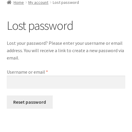
child
Home
My account
Lost password
menu
Expand
WordPress Tabs
child
Lost password
menu
Lost your password? Please enter your username or email
address. You will receive a link to create a new password via
email.
Required
Username or email
*
Reset password