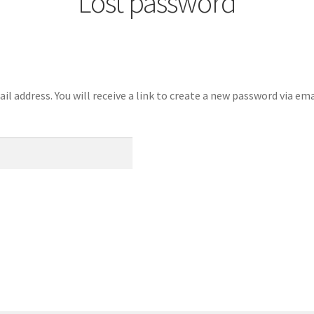
Lost password
 address. You will receive a link to create a new password via ema