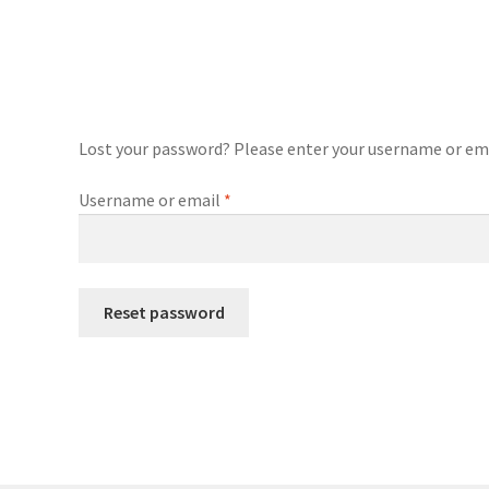
Lost your password? Please enter your username or email
Required
Username or email
*
Reset password