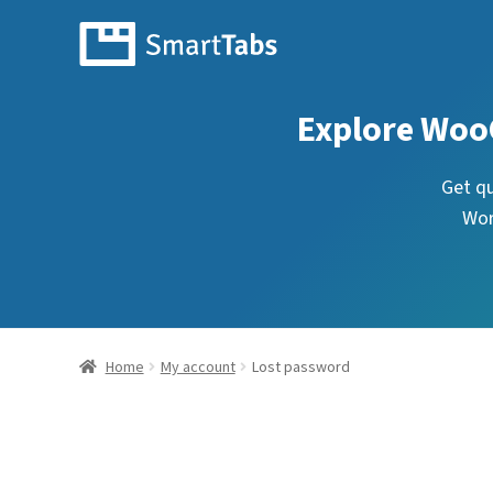
Explore Woo
Get q
Wor
Home
My account
Lost password