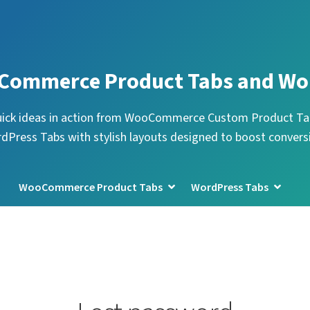
Commerce Product Tabs and Wo
uick ideas in action from WooCommerce Custom Product Ta
dPress Tabs with stylish layouts designed to boost convers
WooCommerce Product Tabs
WordPress Tabs