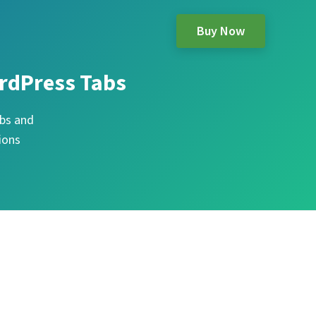
Buy Now
rdPress Tabs
bs and
ions