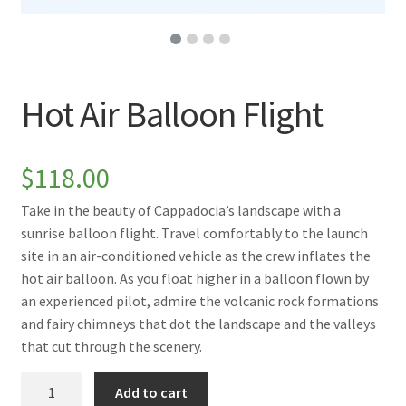
Hot Air Balloon Flight
$
118.00
Take in the beauty of Cappadocia’s landscape with a
sunrise balloon flight. Travel comfortably to the launch
site in an air-conditioned vehicle as the crew inflates the
hot air balloon. As you float higher in a balloon flown by
an experienced pilot, admire the volcanic rock formations
and fairy chimneys that dot the landscape and the valleys
that cut through the scenery.
Hot
Add to cart
Air