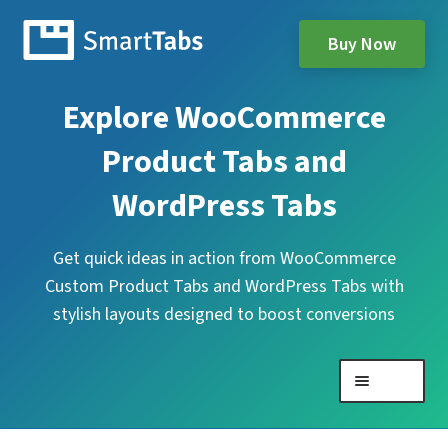
Buy Now
Explore WooCommerce
Product Tabs and
WordPress Tabs
Get quick ideas in action from WooCommerce
Custom Product Tabs and WordPress Tabs with
stylish layouts designed to boost conversions
Menu
Expand
WooCommerce Product Tabs