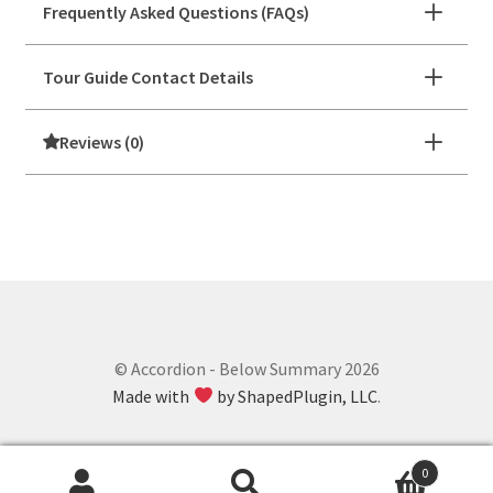
Frequently Asked Questions (FAQs)
Tour Guide Contact Details
Reviews (0)
© Accordion - Below Summary 2026
Made with
by ShapedPlugin, LLC
.
0