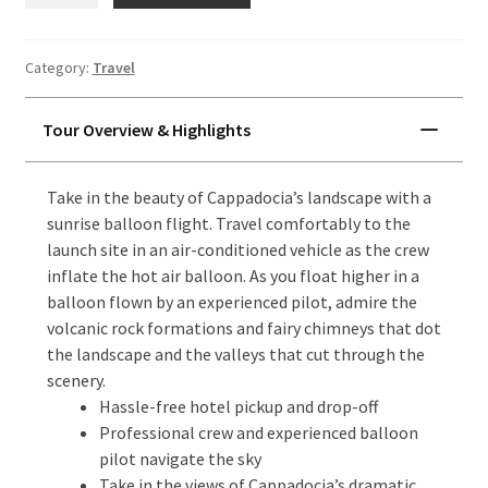
Balloon
Flight
Category:
Travel
quantity
Tour Overview & Highlights
Take in the beauty of Cappadocia’s landscape with a
sunrise balloon flight. Travel comfortably to the
launch site in an air-conditioned vehicle as the crew
inflate the hot air balloon. As you float higher in a
balloon flown by an experienced pilot, admire the
volcanic rock formations and fairy chimneys that dot
the landscape and the valleys that cut through the
scenery.
Hassle-free hotel pickup and drop-off
Professional crew and experienced balloon
pilot navigate the sky
Take in the views of Cappadocia’s dramatic