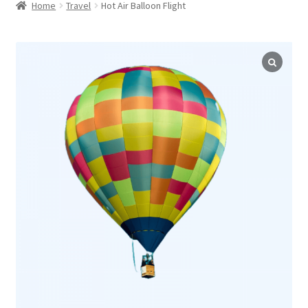
child
Home
Travel
Hot Air Balloon Flight
menu
Expand
WordPress Tabs
child
menu