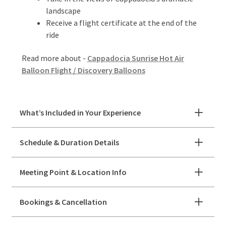
landscape
Receive a flight certificate at the end of the
ride
Read more about -
Cappadocia Sunrise Hot Air
Balloon Flight / Discovery Balloons
What’s Included in Your Experience
Schedule & Duration Details
Meeting Point & Location Info
Bookings & Cancellation